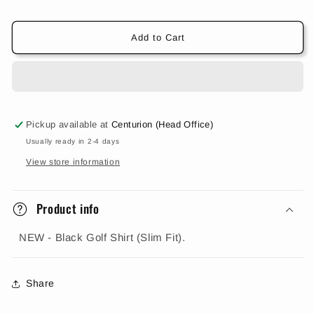
(Slim
(Slim
Fit)
Fit)
Add to Cart
Pickup available at
Centurion (Head Office)
Usually ready in 2-4 days
View store information
Product info
NEW - Black Golf Shirt (Slim Fit).
Share