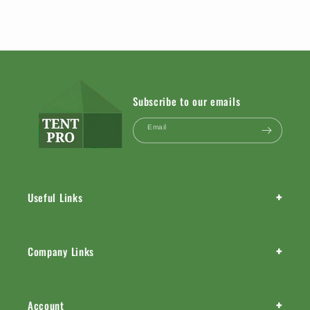
Subscribe to our emails
Email
+
Useful Links
+
Company Links
+
Account